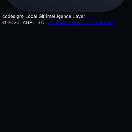
codesight
· Local Git Intelligence Layer
©
2026
· AGPL-3.0 ·
github.com/n1crack/codesight