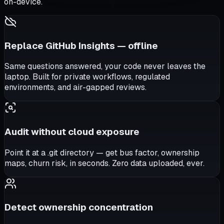
on-device.
Replace GitHub Insights — offline
Same questions answered, your code never leaves the
laptop. Built for private workflows, regulated
environments, and air-gapped reviews.
Audit without cloud exposure
Point it at a .git directory — get bus factor, ownership
maps, churn risk, in seconds. Zero data uploaded, ever.
Detect ownership concentration