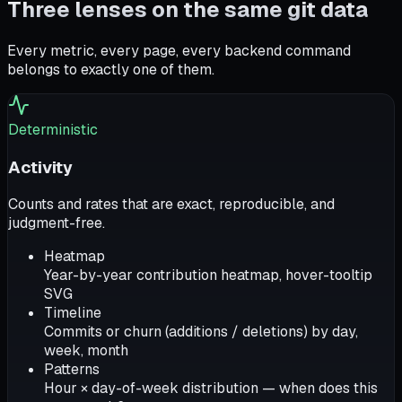
Three lenses on the same git data
Every metric, every page, every backend command
belongs to exactly one of them.
Deterministic
Activity
Counts and rates that are exact, reproducible, and
judgment-free.
Heatmap
Year-by-year contribution heatmap, hover-tooltip
SVG
Timeline
Commits or churn (additions / deletions) by day,
week, month
Patterns
Hour × day-of-week distribution — when does this