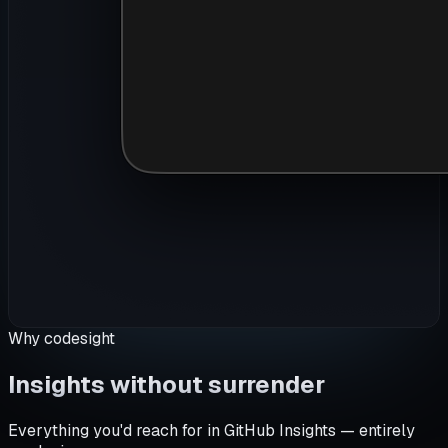
Why codesight
Insights without surrender
Everything you'd reach for in GitHub Insights — entirely