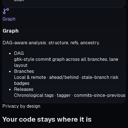
Graph
Graph
DAG-aware analysis: structure, refs, ancestry.
DAG
gitk-style commit graph across all branches, lane
layout
Branches
Local & remote · ahead/behind · stale-branch risk
badges
Releases
Chronological tags · tagger · commits-since-previous
Privacy by design
Your code stays where it is