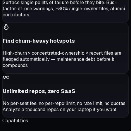
Surface single points of failure before they bite. Bus-
factor-of-one warnings, ≥80% single-owner files, alumni
contributors.
Find churn-heavy hotspots
High-churn × concentrated-ownership × recent files are
flagged automatically — maintenance debt before it
compounds.
Unlimited repos, zero SaaS
No per-seat fee, no per-repo limit, no rate limit, no quotas.
Analyze a thousand repos on your laptop if you want.
Capabilities