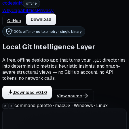
codesight
offline
Why
Capabilities
Privacy
Download
GitHub
100% offline · no telemetry · single binary
Local Git Intelligence Layer
A free, offline desktop app that turns your
directories
.git
into deterministic metrics, heuristic insights, and graph-
aware structural views — no GitHub account, no API
tokens, no network calls.
Download v0.1.0
View source
command palette · macOS · Windows · Linux
⌘
K