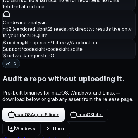
No GitHub, no analytics, no error reporters, no fonts
fetched at runtime.
On-device analysis
git2 (vendored libgit2) reads .git directly; results live only
in your local SQLite.
$
codesight ·
opens
~/Library/Application
Support/codesight/codesight.sqlite
$
network requests
·
0
v0.1.0
Audit a repo without uploading it.
Pre-built binaries for macOS, Windows, and Linux —
download below or grab any asset from the release page.
macOS
Apple Silicon
macOS
Intel
Windows
Linux