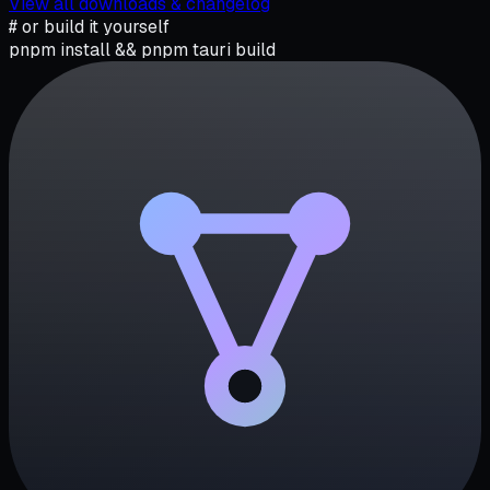
View all downloads & changelog
# or build it yourself
pnpm install && pnpm tauri build