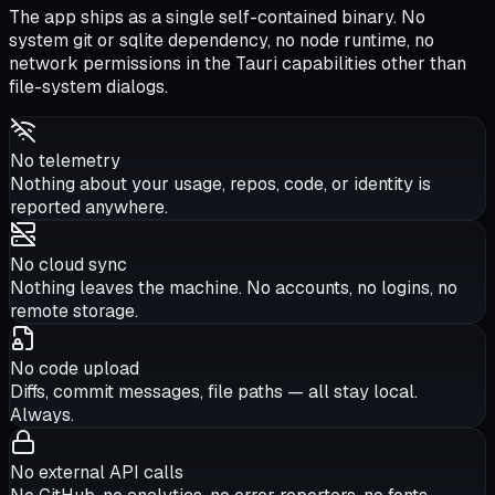
The app ships as a single self-contained binary. No
system git or sqlite dependency, no node runtime, no
network permissions in the Tauri capabilities other than
file-system dialogs.
No telemetry
Nothing about your usage, repos, code, or identity is
reported anywhere.
No cloud sync
Nothing leaves the machine. No accounts, no logins, no
remote storage.
No code upload
Diffs, commit messages, file paths — all stay local.
Always.
No external API calls