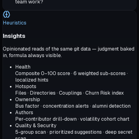
team work?
Heuristics
Insights
Opinionated reads of the same git data — judgment baked
in, formula always visible.
Health
Composite 0–100 score · 6 weighted sub-scores ·
localized hints
Hotspots
Files · Directories · Couplings · Churn Risk index
Ownership
Bus factor · concentration alerts · alumni detection
Authors
Per-contributor drill-down · volatility cohort chart
Quality & Security
5-group scan · prioritized suggestions · deep secret
scan